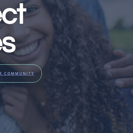
ct
es
UR COMMUNITY