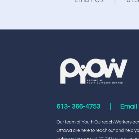
613-
366-4753
|
Email
Our team of Youth Outreach Workers ac
Ottawa are here to reach out and help y
between the ages of 12-24 find and conn