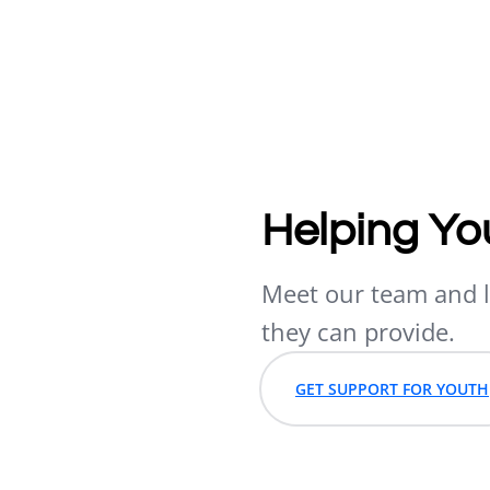
Helping Yo
Meet our team and l
they can provide.
GET SUPPORT FOR YOUTH