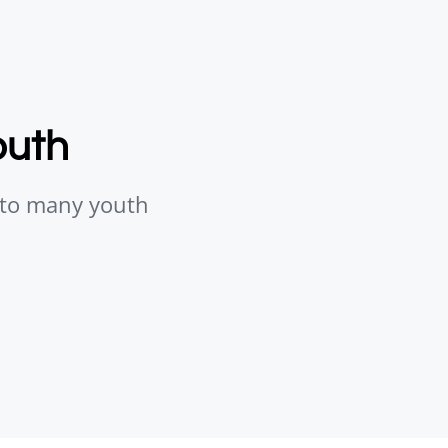
outh
s to many youth