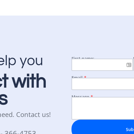
elp you
First name:
t with
Email
s
Message
 need.
Contact us!
Sub
3-
366-4753