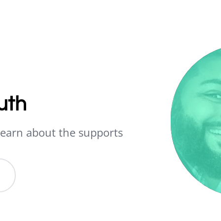
uth
earn about the supports