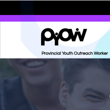
Provincial Youth Outreach Worker