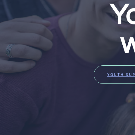
Y
w
YOUTH SU