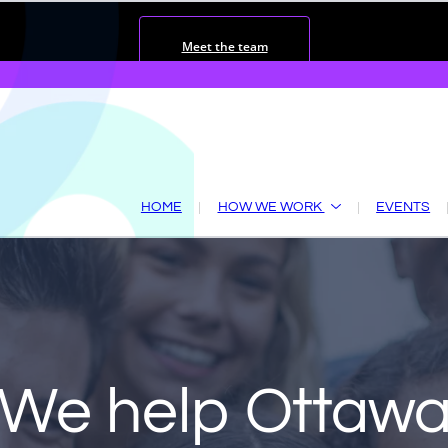
Meet the team
HOME
HOW WE WORK
EVENTS
We help
Ottaw