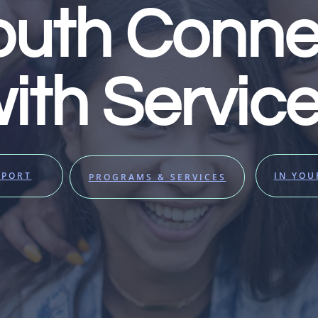
outh Conne
ith Servic
PPORT
IN YO
PROGRAMS & SERVICES