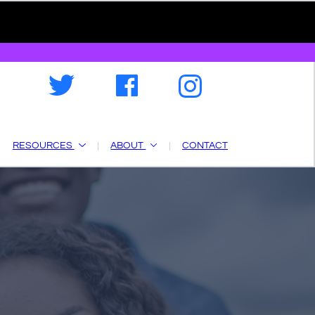
RESOURCES
ABOUT
CONTACT
a