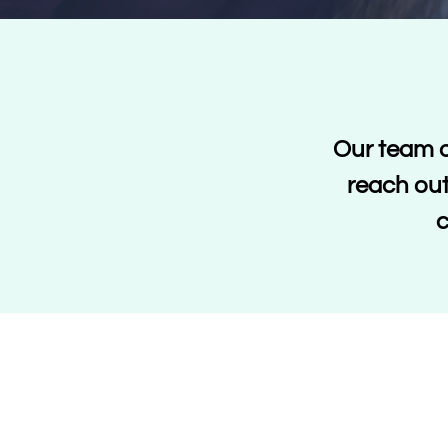
Our team o
reach out
c