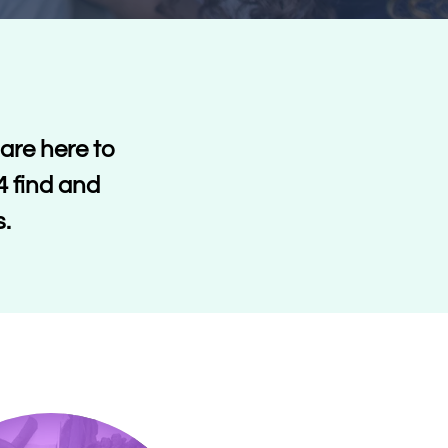
are here to
4 find and
s.