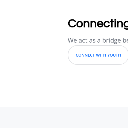
Connecting
We act as a bridge b
CONNECT WITH YOUTH