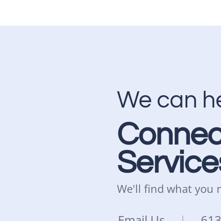
We can h
Connec
Service
We'll find what you
Email Us
|
61