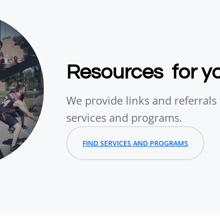
Resources for y
We provide links and referral
services and programs.
FIND SERVICES AND PROGRAMS