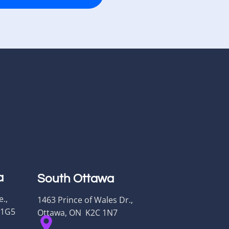
a
South Ottawa
.,
1463 Prince of Wales Dr.,
 1G5
Ottawa, ON K2C 1N7