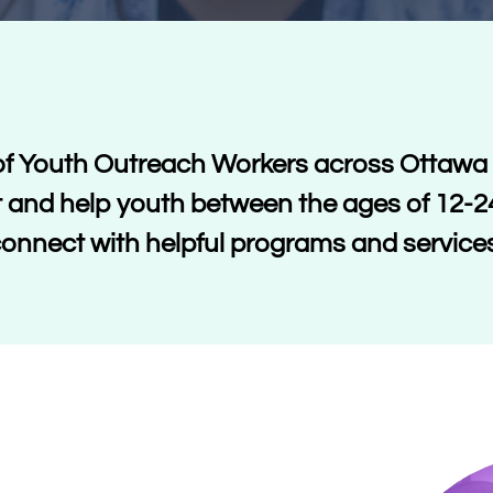
f Youth Outreach Workers across Ottawa 
 and help youth between the ages of 12-2
onnect with helpful programs and service