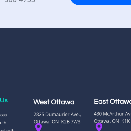
 Us
East Ottaw
West Ottawa
430 McArthur Ave
2825 Dumaurier Ave.,
ross
Ottawa, ON K1K
Ottawa, ON K2B 7W3
outh
ect with