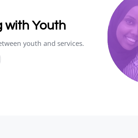
 with Youth
etween youth and services.