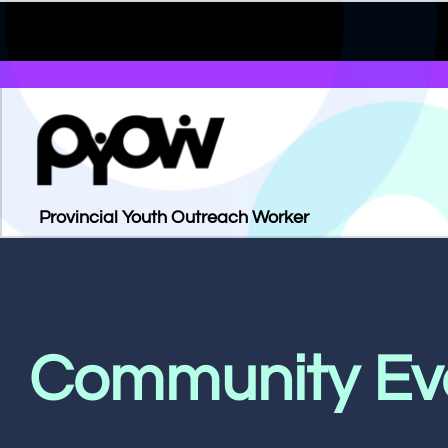
Provincial Youth Outreach Worker
Community Ev