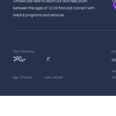
O
Ottawa are here to reach out and help youth
between the ages of 12-24 find and connect with
helpful programs and services.
Our Partners
Fu
Mi
bgc Ottawa
Jaku Konbit
an