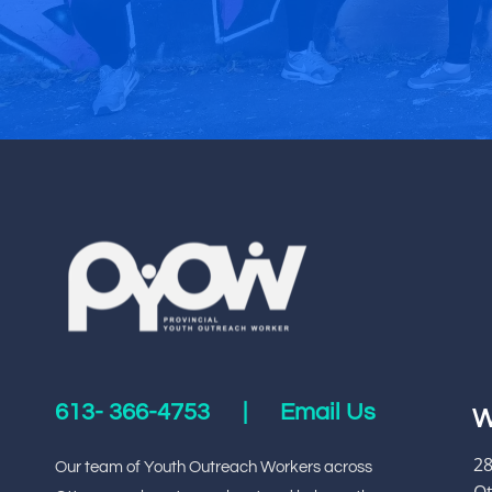
613-
366-4753
|
Email Us
W
28
Our team of Youth Outreach Workers across