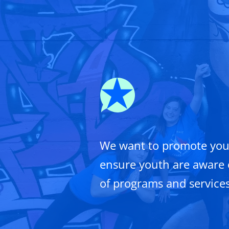
We want to promote you
ensure youth are aware 
of programs and services